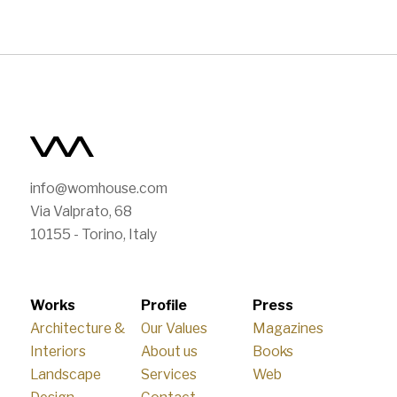
info@womhouse.com
Via Valprato, 68
10155 - Torino, Italy
Works
Profile
Press
Architecture &
Our Values
Magazines
Interiors
About us
Books
Landscape
Services
Web