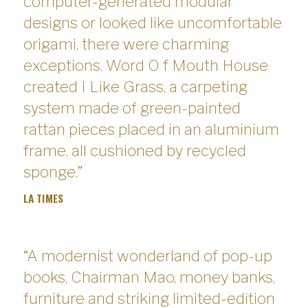
computer-generated modular
designs or looked like uncomfortable
origami, there were charming
exceptions. Word O f Mouth House
created I Like Grass, a carpeting
system made of green-painted
rattan pieces placed in an aluminium
frame, all cushioned by recycled
sponge.”
LA TIMES
“A modernist wonderland of pop-up
books, Chairman Mao, money banks,
furniture and striking limited-edition