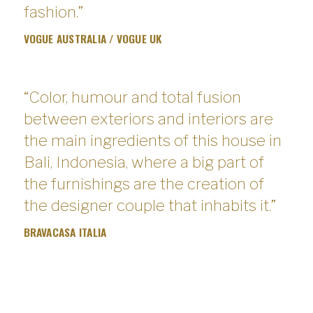
fashion.”
VOGUE AUSTRALIA / VOGUE UK
“Color, humour and total fusion
between exteriors and interiors are
the main ingredients of this house in
Bali, Indonesia, where a big part of
the furnishings are the creation of
the designer couple that inhabits it.”
BRAVACASA ITALIA