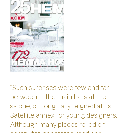
“Such surprises were few and far
between in the main halls at the
salone, but originally reigned at its
Satellite annex for young designers.
Although many pieces relied on