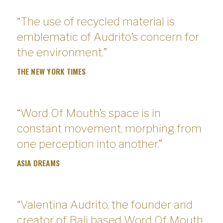
“The use of recycled material is
emblematic of Audrito’s concern for
the environment.”
THE NEW YORK TIMES
“Word Of Mouth’s space is in
constant movement, morphing from
one perception into another.”
ASIA DREAMS
“Valentina Audrito, the founder and
creator of Bali based Word Of Mouth,