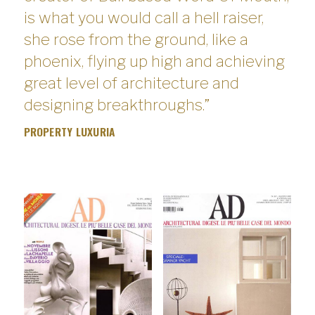
is what you would call a hell raiser,
she rose from the ground, like a
phoenix, flying up high and achieving
great level of architecture and
designing breakthroughs.”
PROPERTY LUXURIA