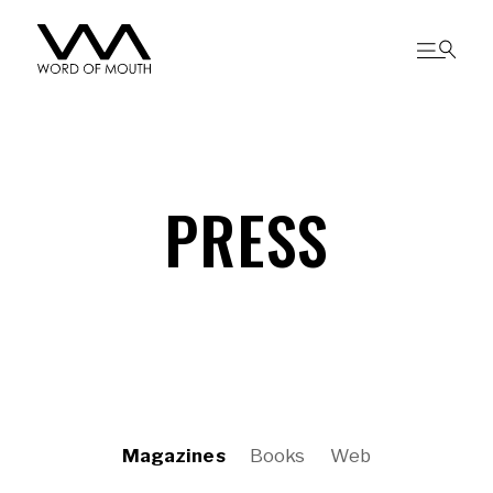
PRESS
Magazines
Books
Web