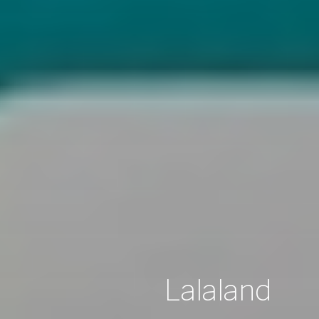
Lalaland