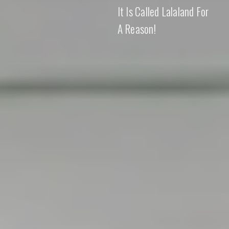
It Is Called Lalaland For
A Reason!