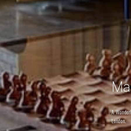
Ma
A Wonderl
London.