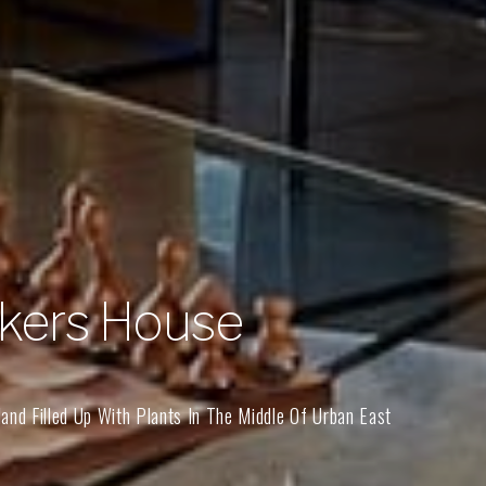
kers House
and Filled Up With Plants In The Middle Of Urban East